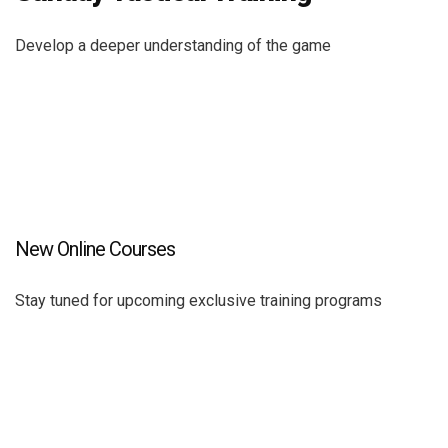
Develop a deeper understanding of the game
New Online Courses
Stay tuned for upcoming exclusive training programs