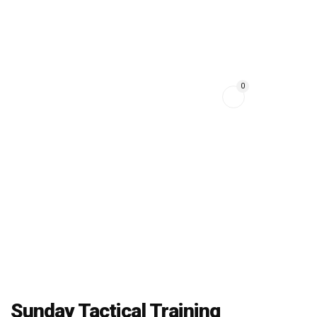
HOME
EVENTS
0
ONLINE COURSES
CONTACT
ABOUT US
Sunday Tactical Training