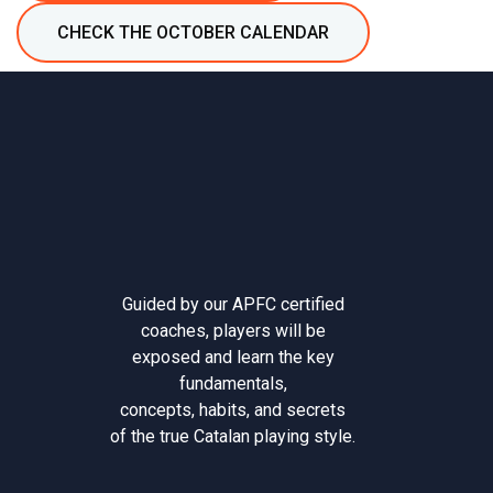
CHECK THE OCTOBER CALENDAR
Guided by our APFC certified
coaches, players will be
exposed and learn the key
fundamentals,
concepts, habits, and secrets
of the true Catalan playing style.