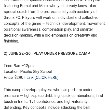
featuring Bernat and Marc, who you already know, plus
special coach from the professional youth academy of
Girona FC. Players will work on individual and collective
concepts of the game — technical development, movement,
positional awareness, combination play, and smarter
decision-making, with a big emphasis on creativity and
finishing.
2) JUNE 22–26 | PLAY UNDER PRESSURE CAMP
Time: 9am–12pm
Location: Pacific Sky School
Price: $290 |
Link (CLICK HERE)
This camp develops players who can perform under
pressure — tight-space dribbling, quick combinations, first
touch in traffic, 1v1 confidence, and high-intensity
defending. Key concepts include attacking the ball,