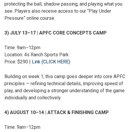
protecting the ball, shadow passing, and playing what you
see. Players also receive access to our “Play Under
Pressure” online course.
3) JULY 13–17 | APFC CORE CONCEPTS CAMP
Time: 9am–12pm
Location: 4s Ranch Sports Park
Price: $290 |
Link (CLICK HERE)
Building on week 1, this camp goes deeper into core APFC
principles — refining technical details, improving speed of
play, and developing a stronger understanding of the game
individually and collectively.
4) AUGUST 10–14 | ATTACK & FINISHING CAMP
Time: 9am–12pm