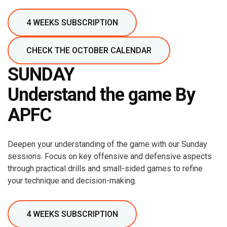
4 WEEKS SUBSCRIPTION
CHECK THE OCTOBER CALENDAR
SUNDAY
Understand the game By
APFC
Deepen your understanding of the game with our Sunday
sessions. Focus on key offensive and defensive aspects
through practical drills and small-sided games to refine
your technique and decision-making.
4 WEEKS SUBSCRIPTION