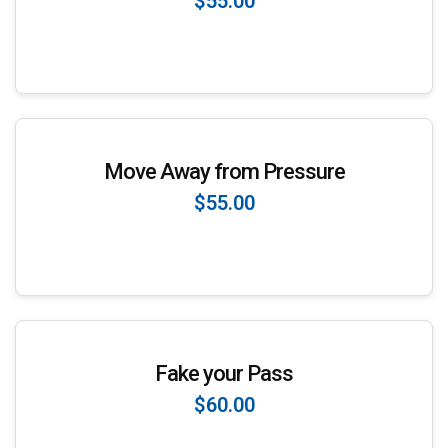
$55.00
Enroll Now
Move Away from Pressure
$55.00
Enroll Now
Fake your Pass
$60.00