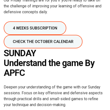
Our Friday Trainings are for you if you're ready to take on
the challenge of improving your learning of offensive and
defensive concepts daily.
4 WEEKS SUBSCRIPTION
CHECK THE OCTOBER CALENDAR
SUNDAY
Understand the game By
APFC
Deepen your understanding of the game with our Sunday
sessions. Focus on key offensive and defensive aspects
through practical drills and small-sided games to refine
your technique and decision-making.