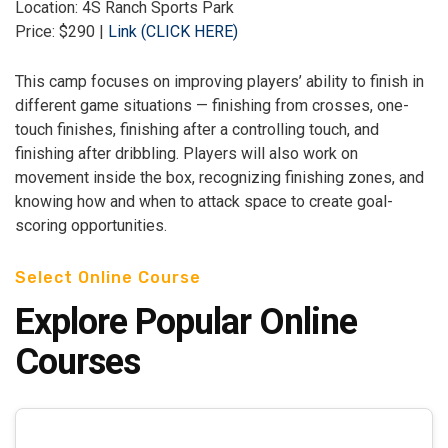
Location: 4S Ranch Sports Park
Price: $290 |
Link (CLICK HERE)
This camp focuses on improving players’ ability to finish in
different game situations — finishing from crosses, one-
touch finishes, finishing after a controlling touch, and
finishing after dribbling. Players will also work on
movement inside the box, recognizing finishing zones, and
knowing how and when to attack space to create goal-
scoring opportunities.
Select Online Course
Explore Popular Online
Courses