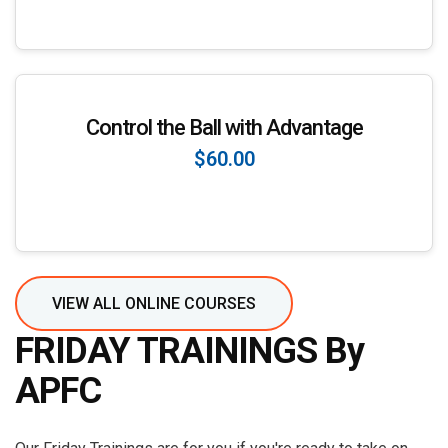
Enroll Now
Control the Ball with Advantage
$60.00
Enroll Now
VIEW ALL ONLINE COURSES
FRIDAY TRAININGS By
APFC