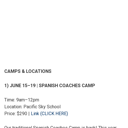
CAMPS & LOCATIONS
1) JUNE 15–19 | SPANISH COACHES CAMP
Time: 9am–12pm
Location: Pacific Sky School
Price: $290 |
Link (CLICK HERE)
Our traditional Spanish Coaches Camp is back! This year