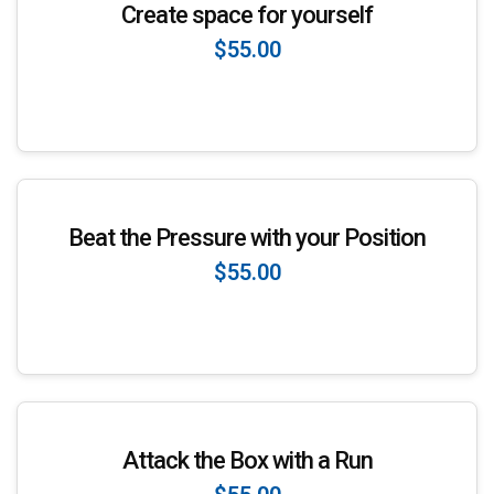
Create space for yourself
$55.00
Enroll Now
Beat the Pressure with your Position
$55.00
Enroll Now
Attack the Box with a Run