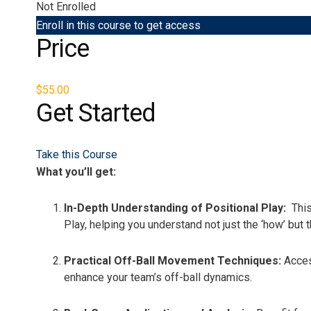
Not Enrolled
Enroll in this course to get access
Price
$55.00
Get Started
Take this Course
What you’ll get:
In-Depth Understanding of Positional Play:
This
Play, helping you understand not just the ‘how’ but
Practical Off-Ball Movement Techniques:
Acces
enhance your team’s off-ball dynamics.