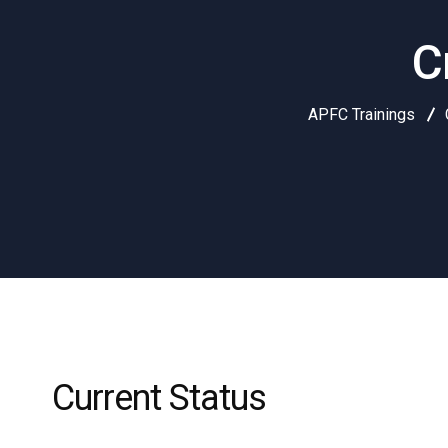
C
APFC Trainings
Current Status