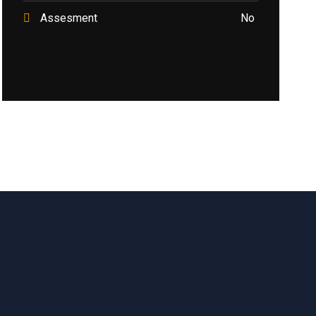
Assesment
No