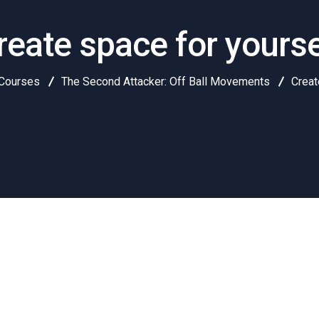
reate space for yourse
Courses
The Second Attacker: Off Ball Movements
Creat