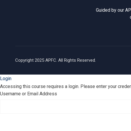
Guided by our AP
Copyright 2025 APFC. All Rights Reserved.
Login
Accessing this course requires a login. Please enter your crede
Username or Email Address