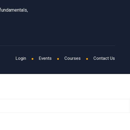
 fundamentals,
Login
Events
Courses
Contact Us