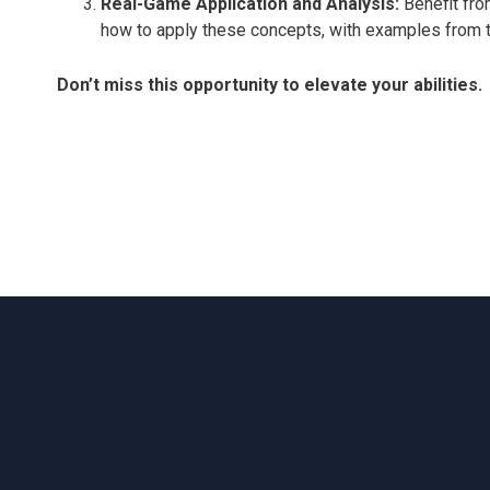
Real-Game Application and Analysis:
Benefit fro
how to apply these concepts, with examples from 
Don’t miss this opportunity to elevate your abilities.