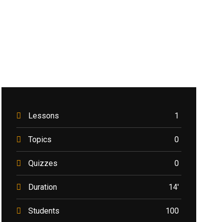
Lessons
1
Topics
0
Quizzes
0
Duration
14'
Students
100