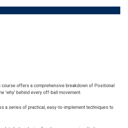
 course offers a comprehensive breakdown of Positional
 the ‘why’ behind every off-ball movement.
s a series of practical, easy-to-implement techniques to