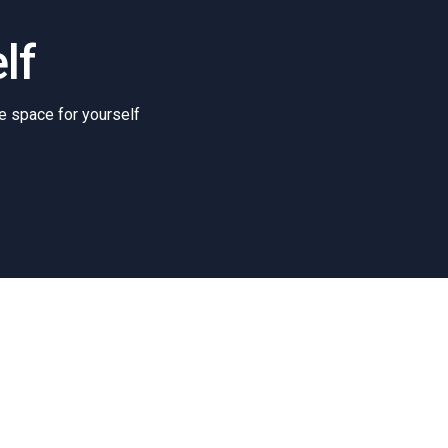
lf
e space for yourself