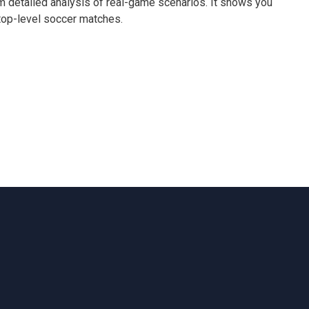
m detailed analysis of real-game scenarios. It shows you
top-level soccer matches.