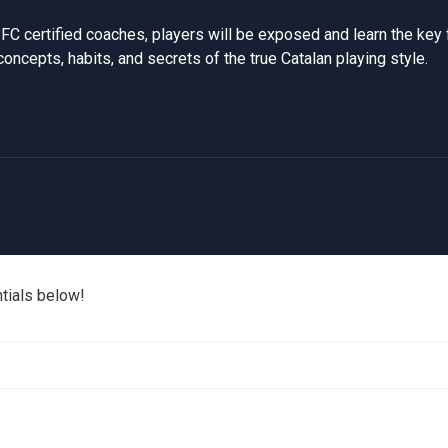
FC certified coaches, players will be exposed and learn the key
concepts, habits, and secrets of the true Catalan playing style.
ntials below!