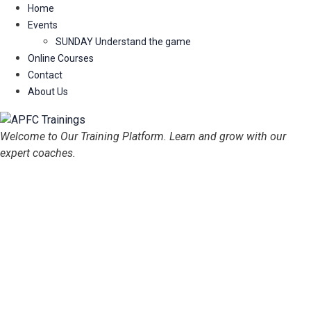
Home
Events
SUNDAY Understand the game
Online Courses
Contact
About Us
Welcome to Our Training Platform. Learn and grow with our
expert coaches.