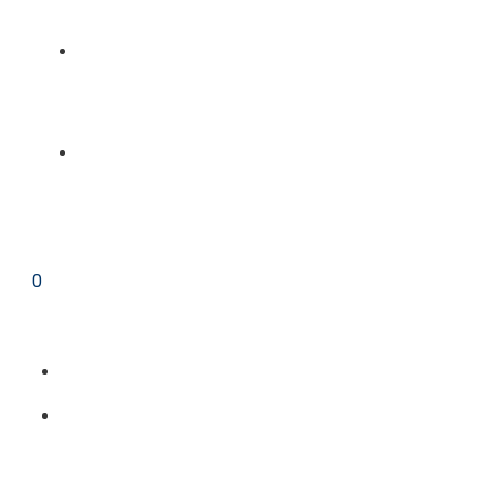
CONTACT
ABOUT US
0