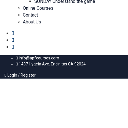
SUNDAY Understand the game
Online Courses
Contact
About Us
info@apfcourses.com
1437 Hygeia Ave. Encinitas CA 92024
Login / Register