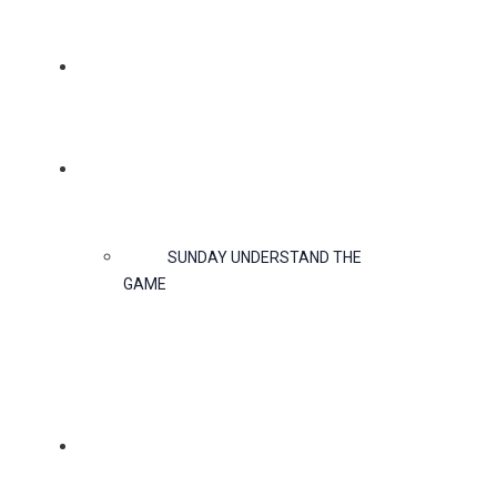
HOME
EVENTS
SUNDAY UNDERSTAND THE
GAME
ONLINE COURSES