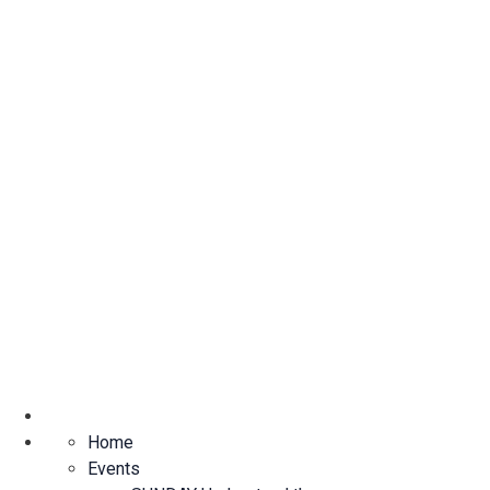
Home
Events