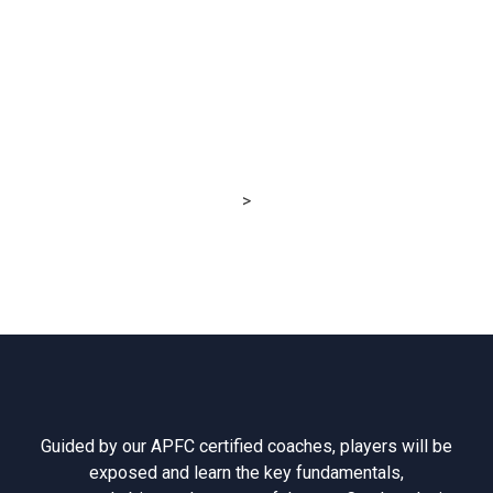
Teachers Three
APFC Trainings
>
Teachers Three
Guided by our APFC certified coaches, players will be
exposed and learn the key fundamentals,