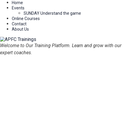
Home
Events
SUNDAY Understand the game
Online Courses
Contact
About Us
Welcome to Our Training Platform. Learn and grow with our
expert coaches.