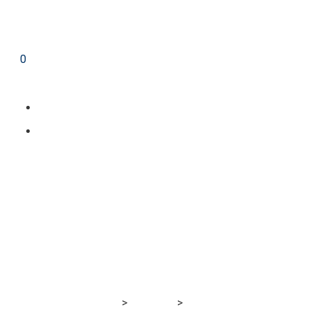
0
Shop
APFC Trainings
>
Products
>
Attract Pressure