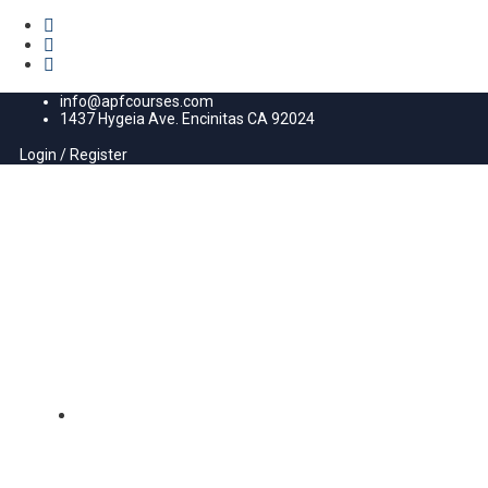
info@apfcourses.com
1437 Hygeia Ave. Encinitas CA 92024
Login / Register
HOME