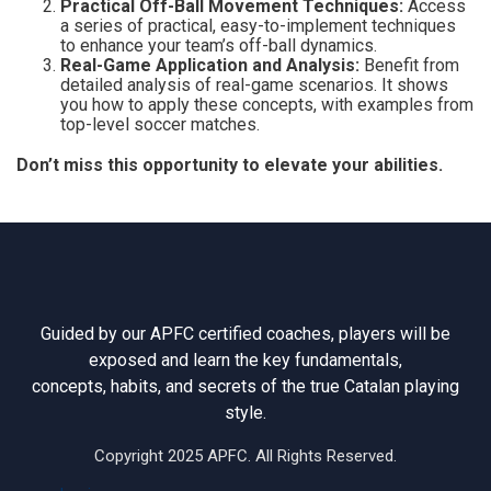
Practical Off-Ball Movement Techniques:
Access
a series of practical, easy-to-implement techniques
to enhance your team’s off-ball dynamics.
Real-Game Application and Analysis:
Benefit from
detailed analysis of real-game scenarios. It shows
you how to apply these concepts, with examples from
top-level soccer matches.
Don’t miss this opportunity to elevate your abilities.
Guided by our APFC certified coaches, players will be
exposed and learn the key fundamentals,
concepts, habits, and secrets of the true Catalan playing
style.
Copyright 2025 APFC. All Rights Reserved.