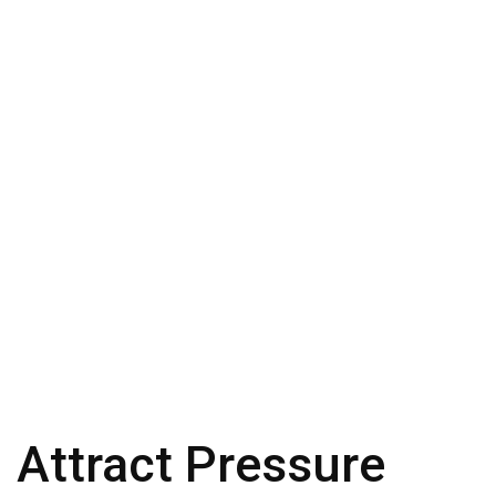
Attract Pressure