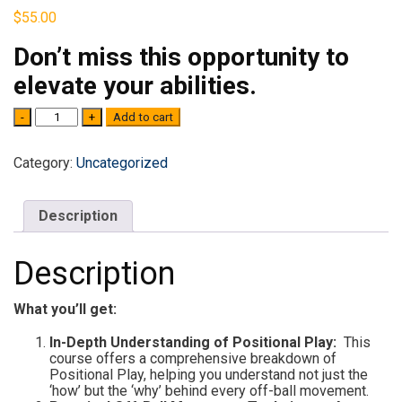
$
55.00
Don’t miss this opportunity to
elevate your abilities.
Quantity
Add to cart
Category:
Uncategorized
Description
Description
What you’ll get:
In-Depth Understanding of Positional Play:
This
course offers a comprehensive breakdown of
Positional Play, helping you understand not just the
‘how’ but the ‘why’ behind every off-ball movement.