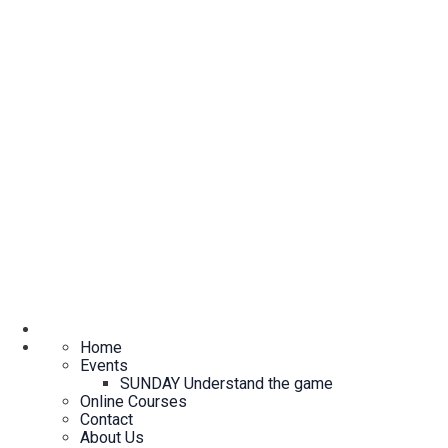
Home
Events
SUNDAY Understand the game
Online Courses
Contact
About Us