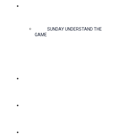
EVENTS
SUNDAY UNDERSTAND THE
GAME
ONLINE COURSES
CONTACT
ABOUT US