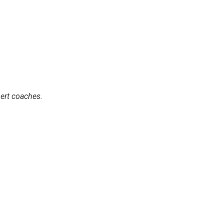
ert coaches.