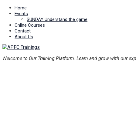
Home
Events
SUNDAY Understand the game
Online Courses
Contact
About Us
Welcome to Our Training Platform. Learn and grow with our exp