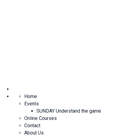
Home
Events
SUNDAY Understand the game
Online Courses
Contact
About Us