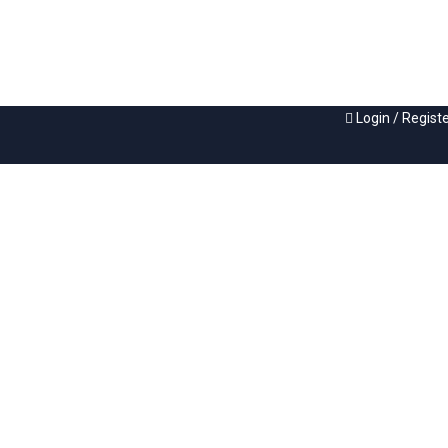
Login / Regist