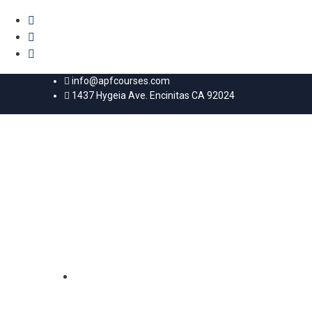
info@apfcourses.com
1437 Hygeia Ave. Encinitas CA 92024
HOME