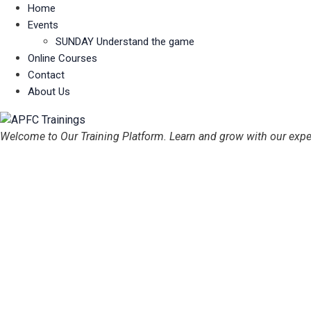
Home
Events
SUNDAY Understand the game
Online Courses
Contact
About Us
Welcome to Our Training Platform. Learn and grow with our expe