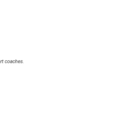
rt coaches.