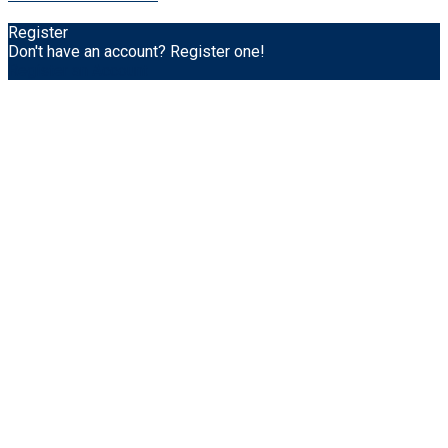
Register
Don't have an account? Register one!
Register an Account