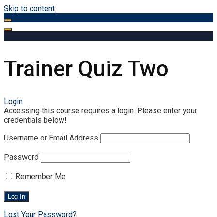
Skip to content
Trainer Quiz Two
Login
Accessing this course requires a login. Please enter your
credentials below!
Username or Email Address
Password
Remember Me
Lost Your Password?